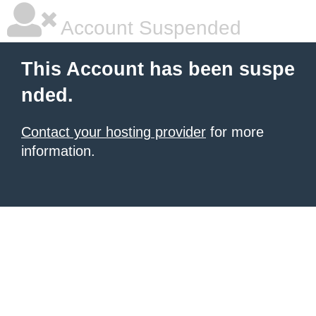
Account Suspended
This Account has been suspe
nded.
Contact your hosting provider
for more
information.